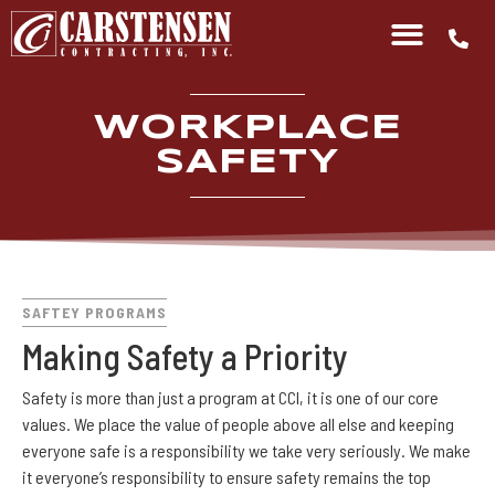
WORKPLACE
SAFETY
SAFTEY PROGRAMS
Making Safety a Priority
Safety is more than just a program at CCI, it is one of our core
values. We place the value of people above all else and keeping
everyone safe is a responsibility we take very seriously. We make
it everyone’s responsibility to ensure safety remains the top