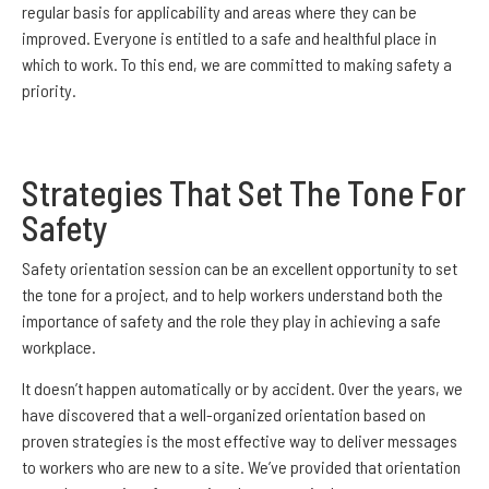
regular basis for applicability and areas where they can be
improved. Everyone is entitled to a safe and healthful place in
which to work. To this end, we are committed to making safety a
priority.
Strategies That Set The Tone For
Safety
Safety orientation session can be an excellent opportunity to set
the tone for a project, and to help workers understand both the
importance of safety and the role they play in achieving a safe
workplace.
It doesn’t happen automatically or by accident. Over the years, we
have discovered that a well-organized orientation based on
proven strategies is the most effective way to deliver messages
to workers who are new to a site. We’ve provided that orientation