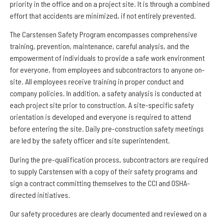
priority in the office and on a project site. It is through a combined
effort that accidents are minimized, if not entirely prevented.
The Carstensen Safety Program encompasses comprehensive
training, prevention, maintenance, careful analysis, and the
empowerment of individuals to provide a safe work environment
for everyone, from employees and subcontractors to anyone on-
site. All employees receive training in proper conduct and
company policies. In addition, a safety analysis is conducted at
each project site prior to construction. A site-specific safety
orientation is developed and everyone is required to attend
before entering the site. Daily pre-construction safety meetings
are led by the safety officer and site superintendent.
During the pre-qualification process, subcontractors are required
to supply Carstensen with a copy of their safety programs and
sign a contract committing themselves to the CCI and OSHA-
directed initiatives.
Our safety procedures are clearly documented and reviewed on a