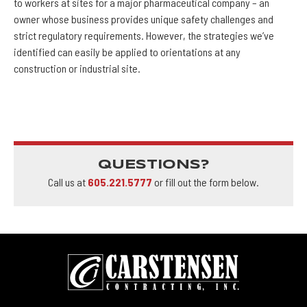
to workers at sites for a major pharmaceutical company – an
owner whose business provides unique safety challenges and
strict regulatory requirements. However, the strategies we’ve
identified can easily be applied to orientations at any
construction or industrial site.
QUESTIONS?
Call us at
605.221.5777
or fill out the form below.