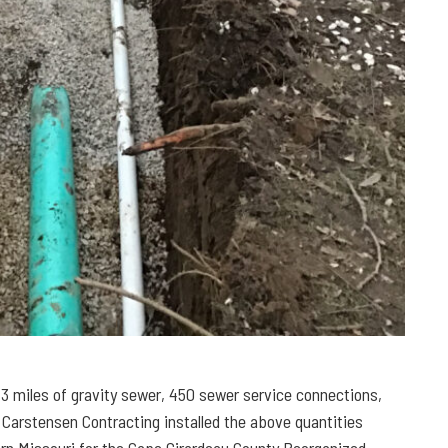
3 miles of gravity sewer, 450 sewer service connections,
, Carstensen Contracting installed the above quantities
tern Missouri for the Cape Girardeau County Reorganized