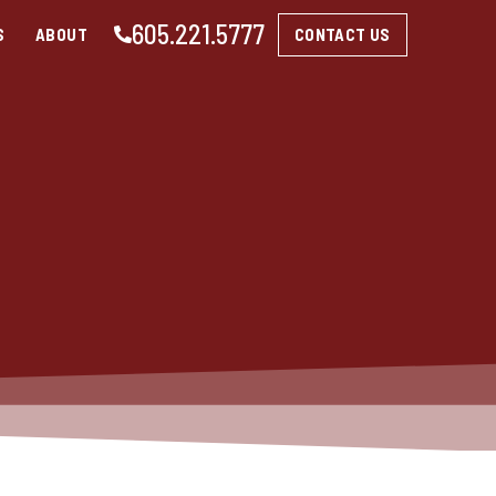
605.221.5777
CONTACT US
S
ABOUT