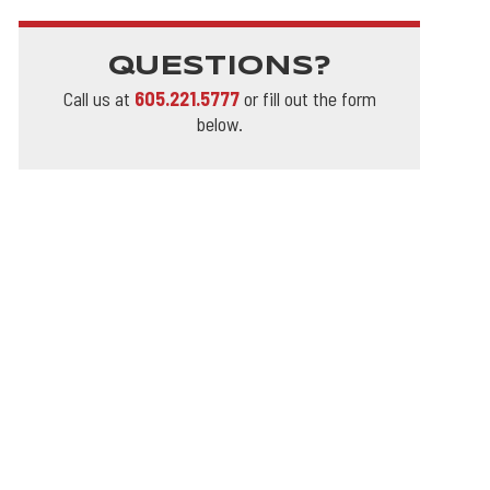
QUESTIONS?
Call us at
605.221.5777
or fill out the form
below.