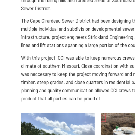
Sewer District.
The Cape Girardeau Sewer District had been designing thi
multiple individual and subdivision developmental sewe
infrastructure, project engineers Strickland Engineering
lines and lift stations spanning a large portion of the co
With this project, CCI was able to keep numerous crews 
climate of southern Missouri. Close coordination with 
was neccesary to keep the project moving forward and mi
timber, steep grades, and close quarters in residential 
planning and quality communication allowed CCI crews to
product that all parties can be proud of.