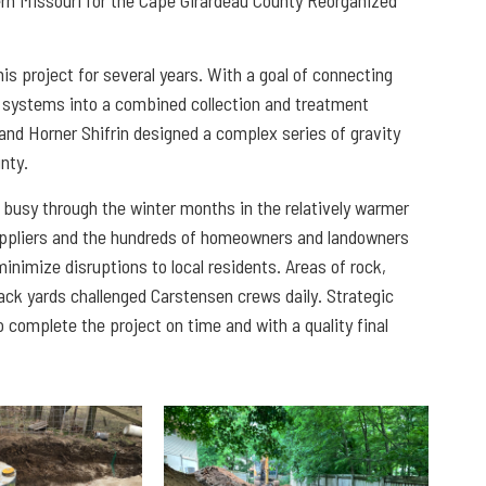
s project for several years. With a goal of connecting
r systems into a combined collection and treatment
 and Horner Shifrin designed a complex series of gravity
unty.
busy through the winter months in the relatively warmer
suppliers and the hundreds of homeowners and landowners
nimize disruptions to local residents. Areas of rock,
back yards challenged Carstensen crews daily. Strategic
 complete the project on time and with a quality final