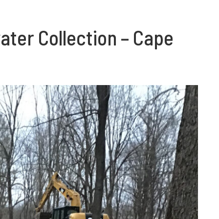
ter Collection – Cape