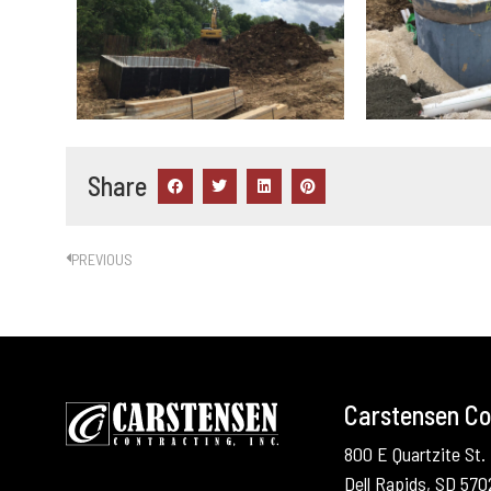
Share
PREVIOUS
Carstensen Con
800 E Quartzite St.
Dell Rapids, SD 57