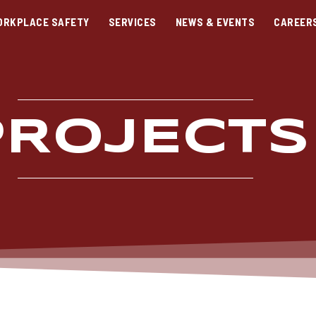
ORKPLACE SAFETY
SERVICES
NEWS & EVENTS
CAREER
PROJECTS