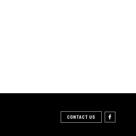
CONTACT US