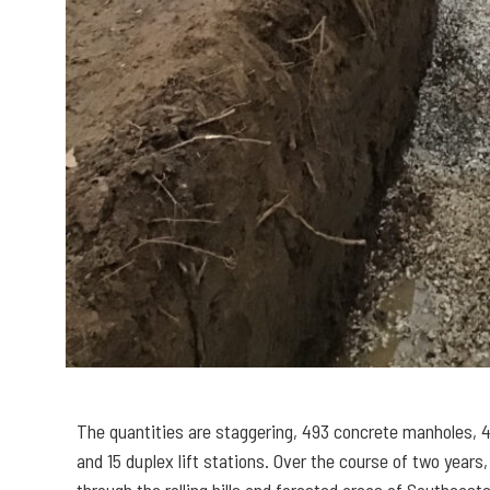
The quantities are staggering, 493 concrete manholes, 4
and 15 duplex lift stations. Over the course of two years
through the rolling hills and forested areas of Southeas