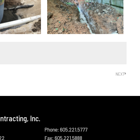
NEXT
tracting, Inc.
Phone: 605.221.5777
022
Fax: 605.221.5888