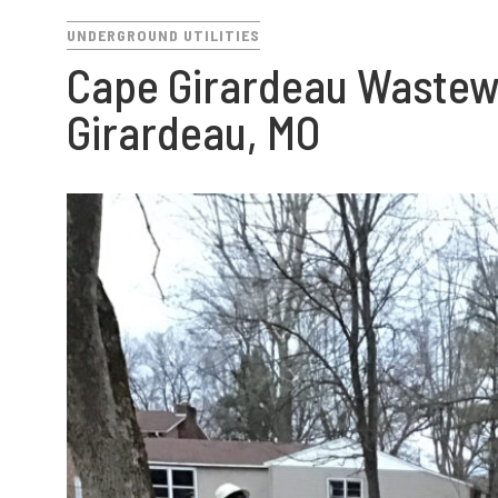
UNDERGROUND UTILITIES
Cape Girardeau Wastewa
Girardeau, MO